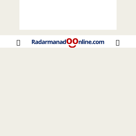
Home
Sulut
Nasional
Internasional
Celebrity
Insight